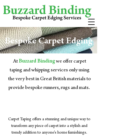
Bespoke Carpet Edging
At
Buzzard Binding
we offer carpet
taping and whipping services only using
the very best in Great British materials to
provide bespoke runners, rugs and mats.
Carpet Taping
Carpet Taping offers a stunning and unique way to
transform any piece of carpet into a stylish and
trendy addition to anyone's home furnishings.