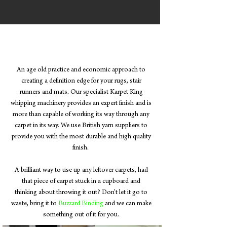
Carpet Whipping
An age old practice and economic approach to
creating a definition edge for your rugs, stair
runners and mats. Our specialist Karpet King
whipping machinery provides an expert finish and is
more than capable of working its way through any
carpet in its way. We use British yarn suppliers to
provide you with the most durable and high quality
finish.
A brilliant way to use up any leftover carpets, had
that piece of carpet stuck in a cupboard and
thinking about throwing it out? Don't let it go to
waste, bring it to
Buzzard Binding
and we can make
something out of it for you.