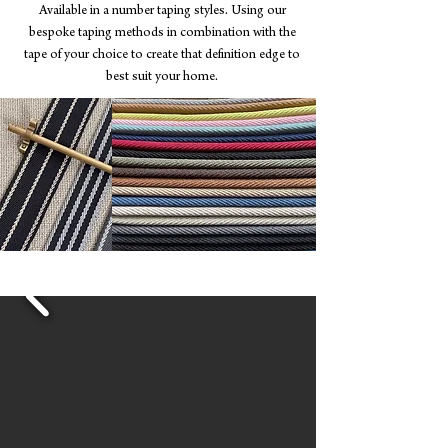
Available in a number taping styles. Using our
bespoke taping methods in combination with the
tape of your choice to create that definition edge to
best suit your home.
View our Binding Catalogue