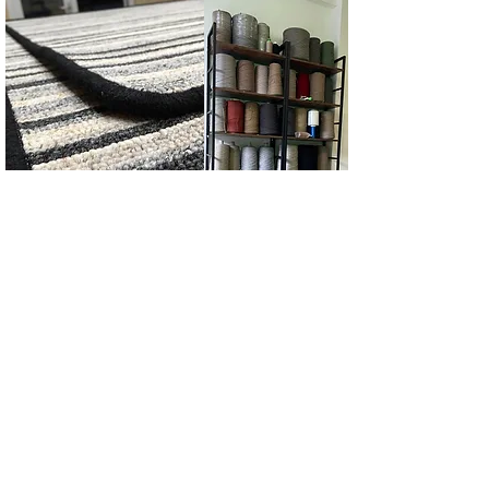
Links
Home
Carpet Edging Services
About
Us
Our Workshop & C
ontact Us
Binding Tape Ca
talogue
Gall
ery
Pricing