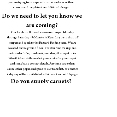
you are trying to occupy with carpet and we can then
measure and template at an additional charge.
Do we need to let you know we
are coming?
Our Leighton Buzzard showroom is open Monday
through Saturday - 9:30am to 4:30pm for you to drop off
carpets and speak to the Buzzard Binding team. We are
located on the ground floor. For stair runners, rugs and
mats under 3x3m, head on up and drop the carpet to us.
We will take details on what you require for your carpet
and some basic contact details. Anything larger than
3x3m, either pop in and speak to our team first, or contact
us by any of the details listed within our Contact Us page.
Do you supply carpets?
Buzzard Binding is based within the showroom of
Carpets
and Flooring by John Wright
, we have sampling of carpets
across of a huge variety of designs. From man-mades to
wools, herringbones, sisals, seagrasses. We are happy to help
you match a carpet within our showroom to a carpet
edging style you like.