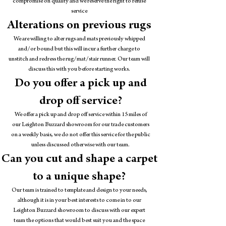
compromise on quality and we reserve the right to refuse
service
Alterations on previous rugs
We are willing to alter rugs and mats previously whipped
and/or bound but this will incur a further charge to
unstitch and redress the rug/mat/stair runner. Our team will
discuss this with you before starting works.
Do you offer a pick up and
drop off service?
We offer a pick up and drop off service within 15 miles of
our Leighton Buzzard showroom for our trade customers
on a weekly basis, we do not offer this service for the public
unless discussed otherwise with our team.
Can you cut and shape a carpet
to a unique shape?
Our team is trained to template and design to your needs,
although it is in your best interests to come in to our
Leighton Buzzard showroom to discuss with our expert
team the options that would best suit you and the space