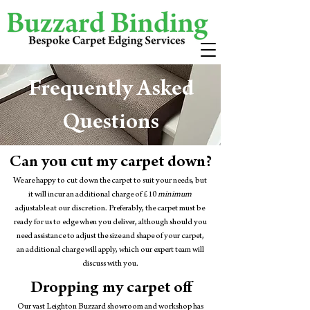
Frequently Asked
Questions
Can you cut my carpet down?
We are happy to cut down the carpet to suit your needs, but
it will incur an additional charge of £10
minimum
adjustable at our discretion. Preferably, the carpet must be
ready for us to edge when you deliver, although should you
need assistance to adjust the size and shape of your carpet,
an additional charge will apply, which our expert team will
discuss with you.
Dropping my carpet off
Our vast Leighton Buzzard showroom and workshop has