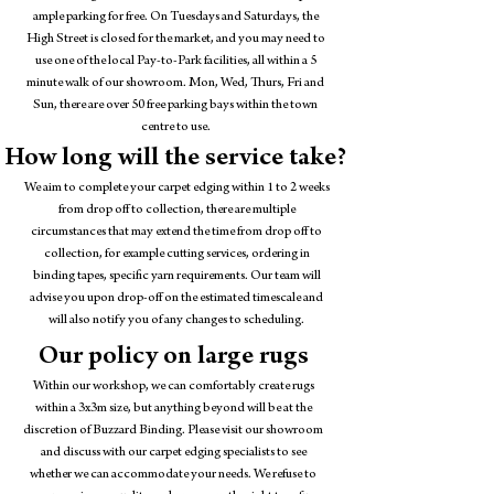
ample parking for free. On Tuesdays and Saturdays, the
High Street is closed for the market, and you may need to
use one of the local Pay-to-Park facilities, all within a 5
minute walk of our showroom. Mon, Wed, Thurs, Fri and
Sun, there are over 50 free parking bays within the town
centre to use.
How long will the service take?
We aim to complete your carpet edging within 1 to 2 weeks
from drop off to collection, there are multiple
circumstances that may extend the time from drop off to
collection, for example cutting services, ordering in
binding tapes, specific yarn requirements. Our team will
advise you upon drop-off on the estimated timescale and
will also notify you of any changes to scheduling.
Our policy on large rugs
Within our workshop, we can comfortably create rugs
within a 3x3m size, but anything beyond will be at the
discretion of Buzzard Binding. Please visit our showroom
and discuss with our carpet edging specialists to see
whether we can accommodate your needs. We refuse to