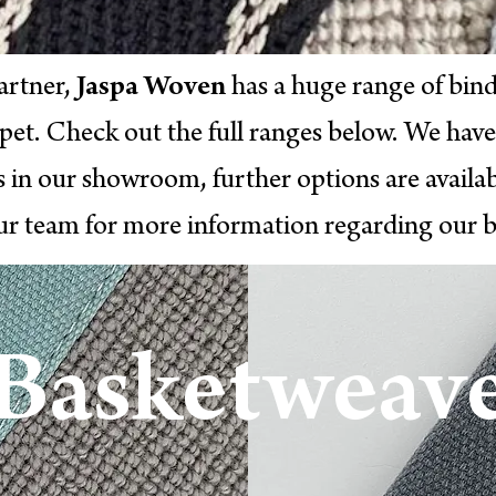
artner,
Jaspa Woven
has a huge range of bind
rpet. Check out the full ranges below. We have
s in our showroom, further options are availab
ur team for more information regarding our b
Basketweav