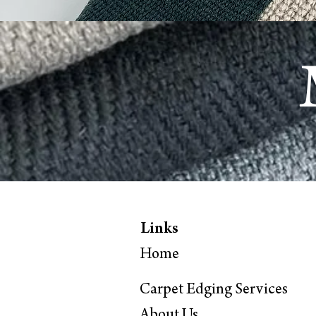
Links
Home
Carpet Edging Services
About
Us