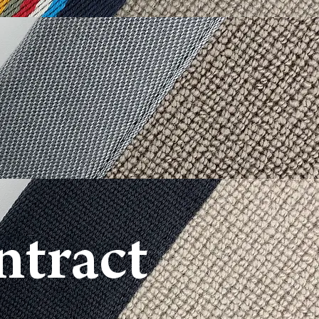
ntract