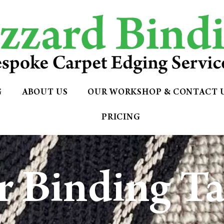
G
ABOUT US
OUR WORKSHOP & CONTACT 
PRICING
 Binding T