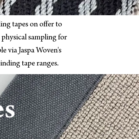
ing tapes on offer to
 physical sampling for
le via Jaspa Woven's
inding tape ranges.
e
s