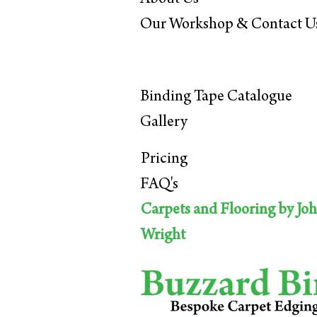
Our Workshop & C
ontact U
Binding Tape Ca
talogue
Gall
ery
Pricing
FAQ's
Carpets and Flooring by Jo
Wright