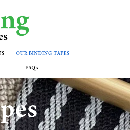
US
OUR BINDING TAPES
FAQ's
apes