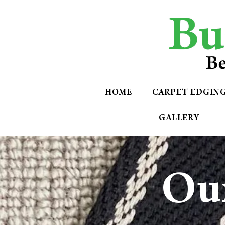
HOME
CARPET EDGIN
GALLERY
Our