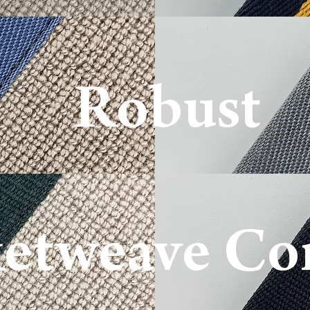
Robu
st
etweave Co