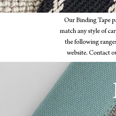
Our Binding Tape p
match any style of ca
the following range
website. Contact o