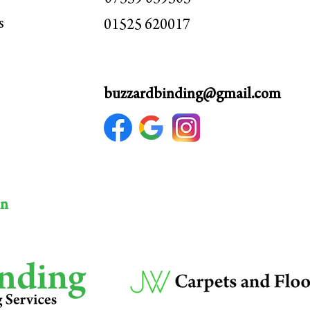
s
01525 620017
buzzardbinding@gmail.com
hn