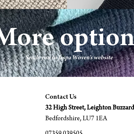
More option
Sends you to Jaspa Woven's w
ebsite
Contact Us
32 High Street, Leighton Buzzar
Bedfordshire, LU7 1EA
07359 039505