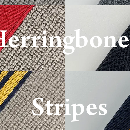
Herringbone
Basketweave
Stripe
s